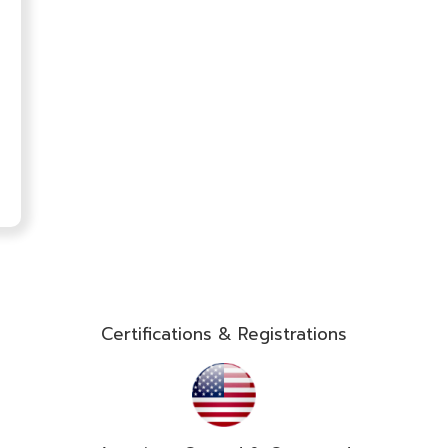
Certifications & Registrations