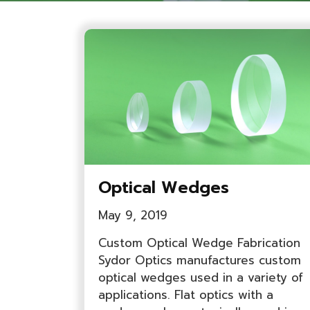
Optical Wedges
May 9, 2019
Custom Optical Wedge Fabrication
Sydor Optics manufactures custom
optical wedges used in a variety of
applications. Flat optics with a