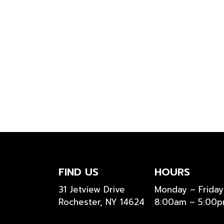
FIND US
HOURS
31 Jetview Drive
Monday – Friday
Rochester, NY 14624
8:00am – 5:00