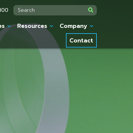
7300
Search:
es
Resources
Company
Contact