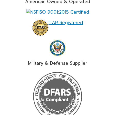
American Owned & Operated
ISO 9001:2015 Certified
ITAR Registered
Military & Defense Supplier