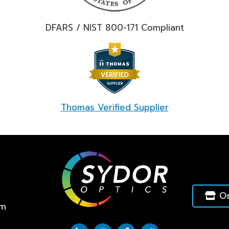
DFARS / NIST 800-171 Compliant
Thomas Verified Supplier
On
pm