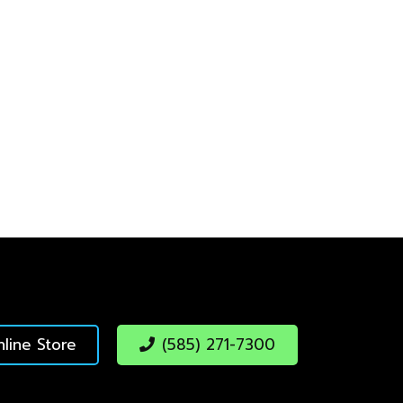
line Store
(585) 271-7300