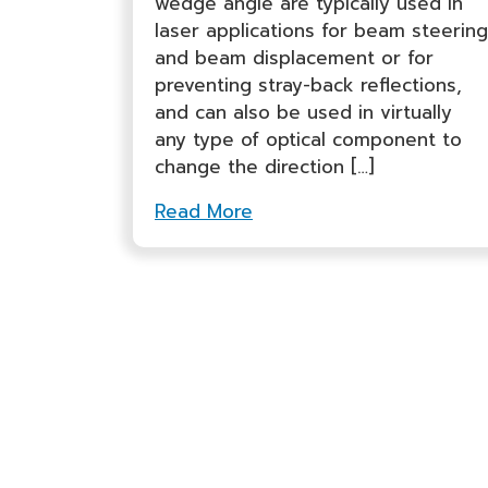
wedge angle are typically used in
laser applications for beam steering
and beam displacement or for
preventing stray-back reflections,
and can also be used in virtually
any type of optical component to
change the direction […]
Read More