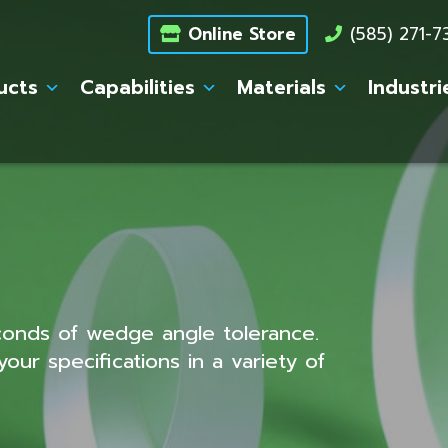
Online Store
(585) 271-
ucts
Capabilities
Materials
Industri
conds of wedge angle tolerance.
ur specifications in a variety of