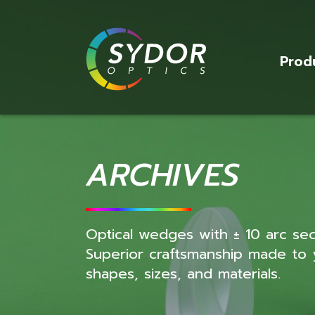
Prod
ARCHIVES
Optical wedges with ± 10 arc se
Superior craftsmanship made to yo
shapes, sizes, and materials.