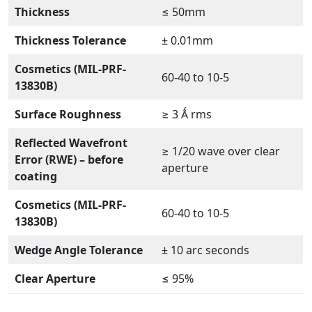
Thickness
≤ 50mm
Thickness Tolerance
± 0.01mm
Cosmetics (MIL-PRF-
60-40 to 10-5
13830B)
Surface Roughness
≥ 3 Ǻ rms
Reflected Wavefront
≥ 1/20 wave over clear
Error (RWE) – before
aperture
coating
Cosmetics (MIL-PRF-
60-40 to 10-5
13830B)
Wedge Angle Tolerance
± 10 arc seconds
Clear Aperture
≤ 95%