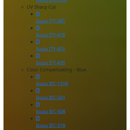
Isuzu IHU-350
UV Sharp Cut
Isuzu ITY-385
Isuzu ITY-418
Isuzu ITY-425
Isuzu ITY-430
Color Compensating – Blue
Isuzu IEC-131K
Isuzu IEC-501
Isuzu IEC-508
Isuzu IEC-518