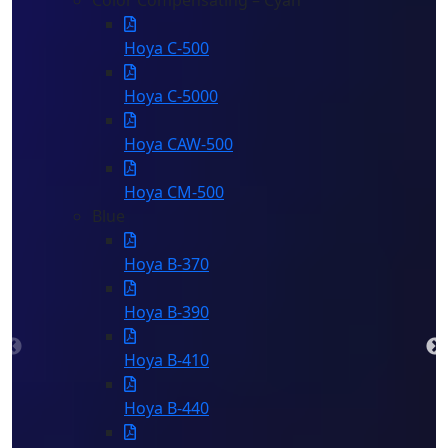
Color Compensating – Cyan
Hoya C-500
Hoya C-5000
Hoya CAW-500
Hoya CM-500
Blue
Hoya B-370
Hoya B-390
Hoya B-410
Hoya B-440