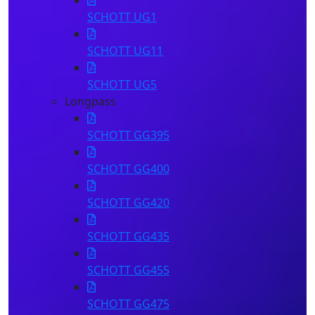
SCHOTT UG1
SCHOTT UG11
SCHOTT UG5
Longpass
SCHOTT GG395
SCHOTT GG400
SCHOTT GG420
SCHOTT GG435
SCHOTT GG455
SCHOTT GG475