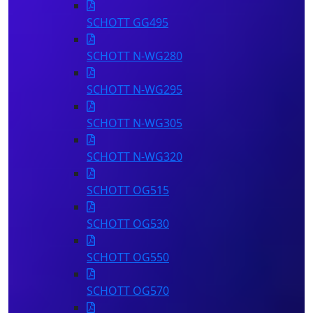
SCHOTT GG495
SCHOTT N-WG280
SCHOTT N-WG295
SCHOTT N-WG305
SCHOTT N-WG320
SCHOTT OG515
SCHOTT OG530
SCHOTT OG550
SCHOTT OG570