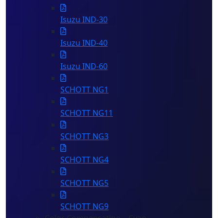
Isuzu IND-30
Isuzu IND-40
Isuzu IND-60
SCHOTT NG1
SCHOTT NG11
SCHOTT NG3
SCHOTT NG4
SCHOTT NG5
SCHOTT NG9