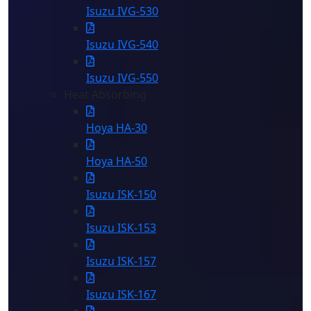
Isuzu IVG-530
Isuzu IVG-540
Isuzu IVG-550
Heat Absorbing
Hoya HA-30
Hoya HA-50
Isuzu ISK-150
Isuzu ISK-153
Isuzu ISK-157
Isuzu ISK-167