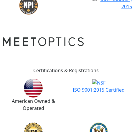
Certifications & Registrations
ISO 9001:2015 Certified
American Owned &
Operated