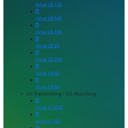
Hoya LB-120
Hoya LB-145
Hoya LB-165
Hoya LB-20
Hoya LB-200
Hoya LB-40
Hoya LB-80
UV Transmitting / VIS Absorbing
Hoya U-325C
Hoya U-330