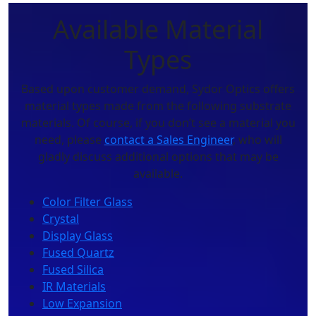
Available Material
Types
Based upon customer demand, Sydor Optics offers
material types made from the following substrate
materials. Of course, if you don’t see a material you
need, please
contact a Sales Engineer
, who will
gladly discuss additional options that may be
available.
Color Filter Glass
Crystal
Display Glass
Fused Quartz
Fused Silica
IR Materials
Low Expansion