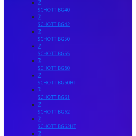
SCHOTT BG40
SCHOTT BG42
SCHOTT BG50
Mor
P
SCHOTT BG55
SCHOTT BG60
SCHOTT BG60HT
SCHOTT BG61
SCHOTT BG62
SCHOTT BG62HT