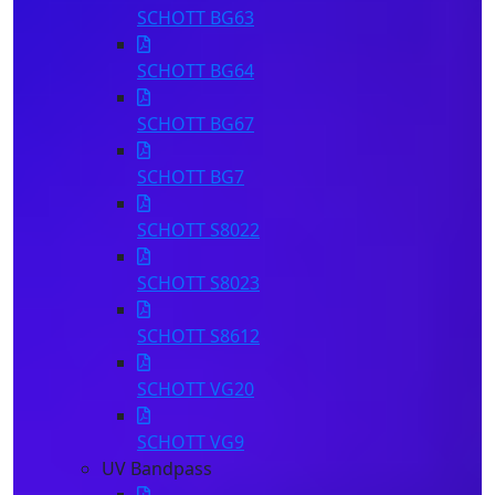
SCHOTT BG63
SCHOTT BG64
SCHOTT BG67
SCHOTT BG7
SCHOTT S8022
SCHOTT S8023
SCHOTT S8612
SCHOTT VG20
SCHOTT VG9
UV Bandpass