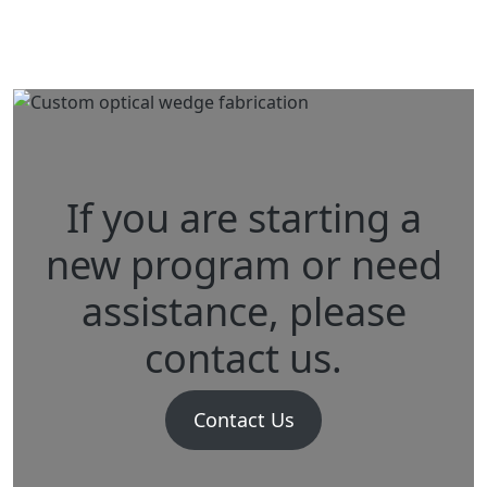
Rangefinding
Variable Focusing
If you are starting a
new program or need
assistance, please
contact us.
Contact Us