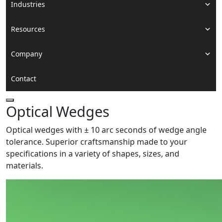
Industries
Resources
Company
Contact
Optical Wedges
Optical wedges with ± 10 arc seconds of wedge angle
tolerance. Superior craftsmanship made to your
specifications in a variety of shapes, sizes, and
materials.