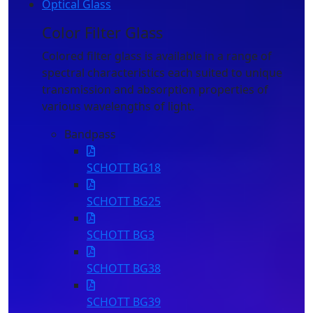
Optical Glass
Color Filter Glass
Cr
Colored filter glass is available in a range of
Opt
spectral characteristics each suited to unique
fro
transmission and absorption properties of
com
various wavelengths of light.
eff
mag
Bandpass
wav
SCHOTT BG18
SCHOTT BG25
SCHOTT BG3
SCHOTT BG38
SCHOTT BG39