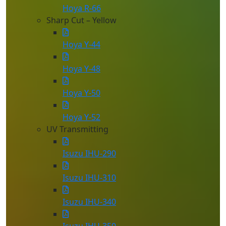
Hoya R-66
Sharp Cut – Yellow
Hoya Y-44
Hoya Y-48
Hoya Y-50
Hoya Y-52
UV Transmitting
Isuzu IHU-290
Isuzu IHU-310
Isuzu IHU-340