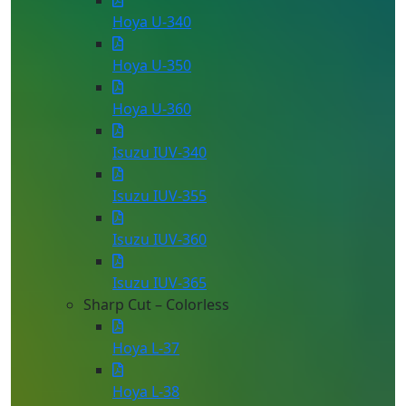
Hoya U-340
Hoya U-350
Hoya U-360
Isuzu IUV-340
Isuzu IUV-355
Isuzu IUV-360
Isuzu IUV-365
Sharp Cut – Colorless
Hoya L-37
Hoya L-38