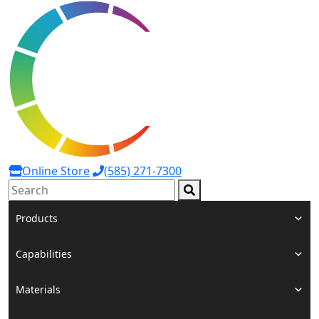
Online Store
(585) 271-7300
Search:
Products
Capabilities
Materials