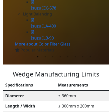
Isuzu IEC-578
Light Balancing
Isuzu ILA-400
Isuzu ILB-90
More about Color Filter Glass
Popular Materials
Wedge Manufacturing Limits
Specifications
Measurements
Diameter
≤ 360mm
Length / Width
≤ 300mm x 200mm