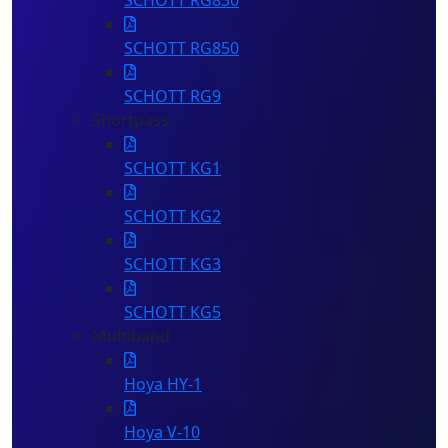
SCHOTT RG830
SCHOTT RG850
SCHOTT RG9
Shortpass
SCHOTT KG1
SCHOTT KG2
SCHOTT KG3
SCHOTT KG5
Multiband
Hoya HY-1
Hoya V-10