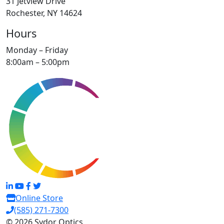
31 Jetview Drive
Rochester, NY 14624
Hours
Monday – Friday
8:00am – 5:00pm
Online Store
(585) 271-7300
© 2026 Sydor Optics