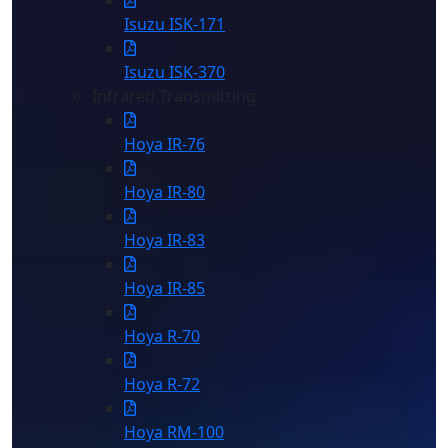
Isuzu ISK-171
Isuzu ISK-370
Infrared Transmitting
Hoya IR-76
Hoya IR-80
Hoya IR-83
Hoya IR-85
Hoya R-70
Hoya R-72
Hoya RM-100