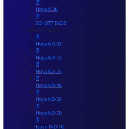
Hoya V-30
SCHOTT BG36
Neutral Density
Hoya ND-03
Hoya ND-13
Hoya ND-25
Hoya ND-40
Hoya ND-50
Hoya ND-70
Isuzu IND-10