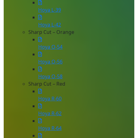
Hoya L-39
Hoya L-42
Sharp Cut – Orange
Hoya O-54
Hoya O-56
Hoya O-58
Sharp Cut – Red
Hoya R-60
Hoya R-62
Hoya R-64