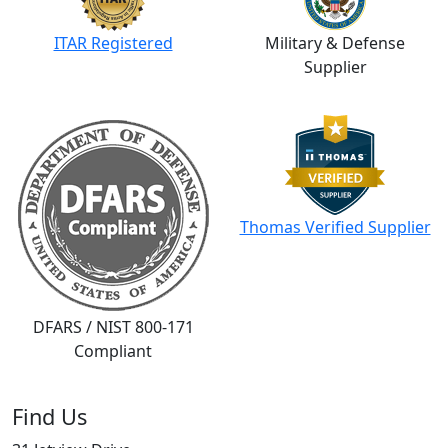
ITAR Registered
Military & Defense
Supplier
Thomas Verified Supplier
DFARS / NIST 800-171
Compliant
Find Us