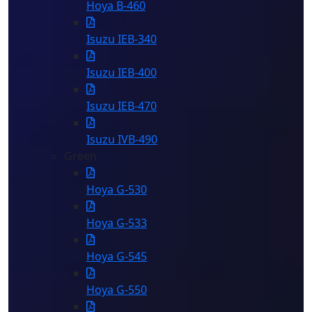
Hoya B-460
Isuzu IEB-340
Isuzu IEB-400
Isuzu IEB-470
Isuzu IVB-490
Green
Hoya G-530
Hoya G-533
Hoya G-545
Hoya G-550