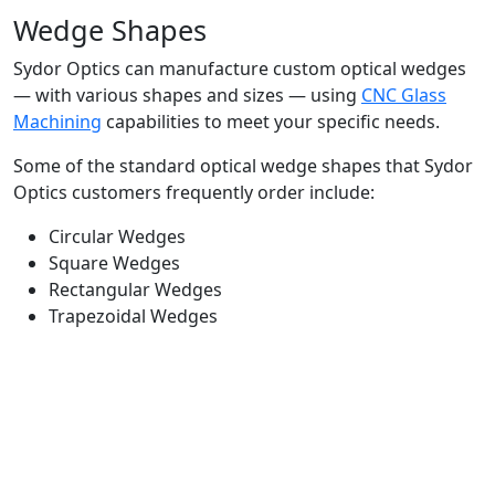
Wedge Shapes
Sydor Optics can manufacture custom optical wedges
— with various shapes and sizes — using
CNC Glass
Machining
capabilities to meet your specific needs.
Some of the standard optical wedge shapes that Sydor
Optics customers frequently order include:
Circular Wedges
Square Wedges
Rectangular Wedges
Trapezoidal Wedges
Optical Wedge Applications
Beam Shaping
Beam Steering
Laser Systems
Prevent Back Reflections