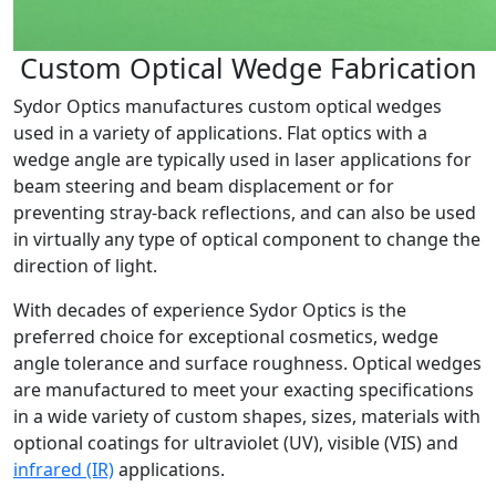
Custom Optical Wedge Fabrication
Sydor Optics manufactures custom optical wedges
used in a variety of applications. Flat optics with a
wedge angle are typically used in laser applications for
beam steering and beam displacement or for
preventing stray-back reflections, and can also be used
in virtually any type of optical component to change the
direction of light.
With decades of experience Sydor Optics is the
preferred choice for exceptional cosmetics, wedge
angle tolerance and surface roughness. Optical wedges
are manufactured to meet your exacting specifications
in a wide variety of custom shapes, sizes, materials with
optional coatings for ultraviolet (UV), visible (VIS) and
infrared (IR)
applications.