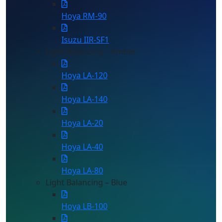
Hoya RM-90
Isuzu IIR-SF1
Light Balancing – Amber
Hoya LA-120
Hoya LA-140
Hoya LA-20
Hoya LA-40
Hoya LA-80
Light Balancing – Blue
Hoya LB-100