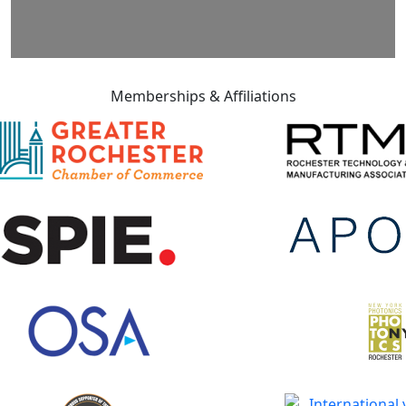
Memberships & Affiliations