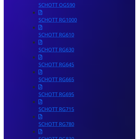
SCHOTT OG590
SCHOTT RG1000
SCHOTT RG610
SCHOTT RG630
SCHOTT RG645
SCHOTT RG665
SCHOTT RG695
SCHOTT RG715
SCHOTT RG780