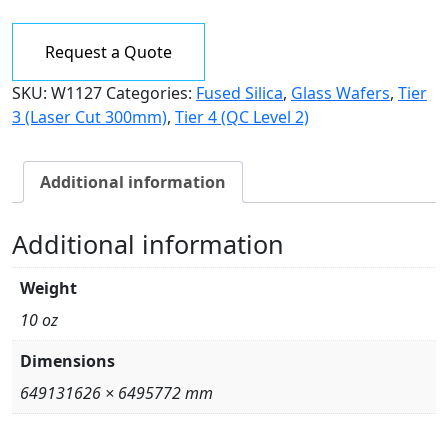
7980,
Grade
Request a Quote
0F
200mm
SKU:
W1127
Categories:
Fused Silica
,
Glass Wafers
,
Tier
dia.
3 (Laser Cut 300mm)
,
Tier 4 (QC Level 2)
x
2mm
thk.
Additional information
quantity
Additional information
Weight
10 oz
Dimensions
649131626 × 6495772 mm