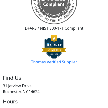
DFARS / NIST 800-171 Compliant
Thomas Verified Supplier
Find Us
31 Jetview Drive
Rochester, NY 14624
Hours