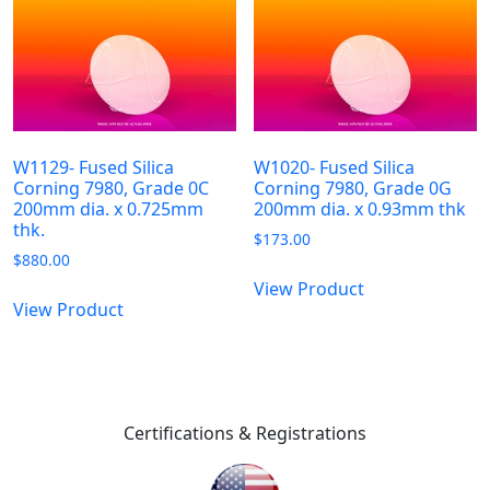
W1129- Fused Silica
W1020- Fused Silica
Corning 7980, Grade 0C
Corning 7980, Grade 0G
200mm dia. x 0.725mm
200mm dia. x 0.93mm thk
thk.
$
173.00
$
880.00
View Product
View Product
Certifications & Registrations