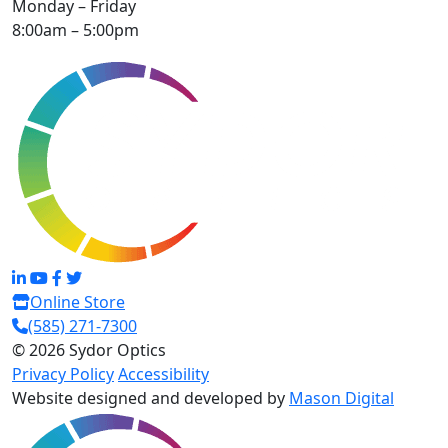
Monday – Friday
8:00am – 5:00pm
Online Store
(585) 271-7300
© 2026 Sydor Optics
Privacy Policy
Accessibility
Website designed and developed by
Mason Digital