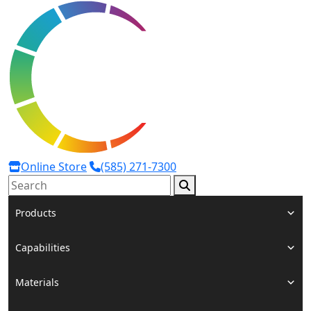
Online Store
(585) 271-7300
Search:
Products
Capabilities
Materials