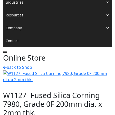
Industries
Resources
Company
Contact
Online Store
Back to Shop
W1127- Fused Silica Corning
7980, Grade 0F 200mm dia. x
2mm thk.