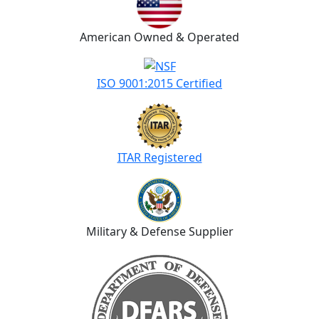
American Owned & Operated
ISO 9001:2015 Certified
ITAR Registered
Military & Defense Supplier