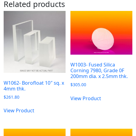
Related products
W1003- Fused Silica
Corning 7980, Grade 0F
200mm dia. x 2.5mm thk.
W1062- Borofloat 10″ sq. x
$
305.00
4mm thk.
$
261.80
View Product
View Product