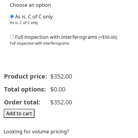
Choose an option
As is. C of C only
As is. C of C only
Full inspection with interferograms
(
+
$
50.00
)
Full inspection with interferograms
Product price:
$
352.00
Total options:
$
0.00
Order total:
$
352.00
W1127-
Add to cart
Fused
Silica
Looking for volume pricing?
Corning