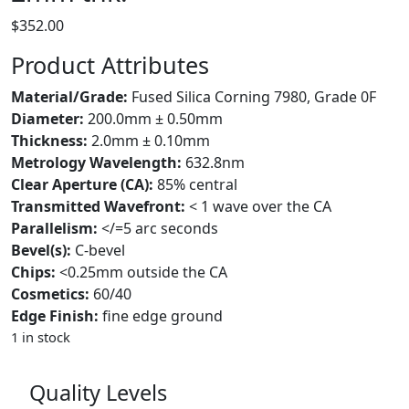
$
352.00
Product Attributes
Material/Grade:
Fused Silica Corning 7980, Grade 0F
Diameter:
200.0mm ± 0.50mm
Thickness:
2.0mm ± 0.10mm
Metrology Wavelength:
632.8nm
Clear Aperture (CA):
85% central
Transmitted Wavefront:
< 1 wave over the CA
Parallelism:
</=5 arc seconds
Bevel(s):
C-bevel
Chips:
<0.25mm outside the CA
Cosmetics:
60/40
Edge Finish:
fine edge ground
1 in stock
Quality Levels